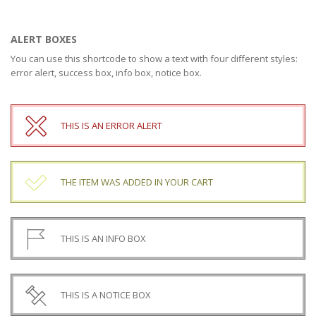
ALERT BOXES
You can use this shortcode to show a text with four different styles:
error alert, success box, info box, notice box.
THIS IS AN ERROR ALERT
THE ITEM WAS ADDED IN YOUR CART
THIS IS AN INFO BOX
THIS IS A NOTICE BOX