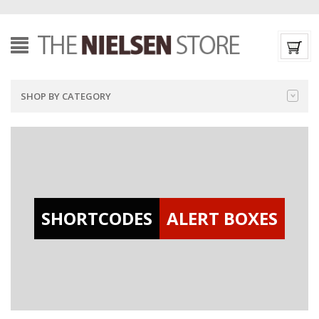
SHOP BY CATEGORY
SHORTCODES
ALERT BOXES