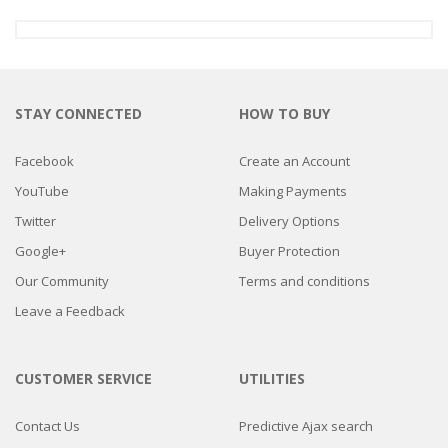
STAY CONNECTED
HOW TO BUY
Facebook
Create an Account
YouTube
Making Payments
Twitter
Delivery Options
Google+
Buyer Protection
Our Community
Terms and conditions
Leave a Feedback
CUSTOMER SERVICE
UTILITIES
Contact Us
Predictive Ajax search