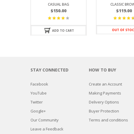
CASUAL BAG
CLASSIC BROWN
$
150.00
$
119.00
Valorado
Valorado
con
con
4.67
OUT OF STOCK
ADD TO CART
4.25
de
de 5
5
STAY CONNECTED
HOW TO BUY
Facebook
Create an Account
YouTube
Making Payments
Twitter
Delivery Options
Google+
Buyer Protection
Our Community
Terms and conditions
Leave a Feedback