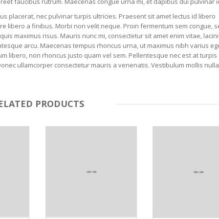
laoreet faucibus rutrum. Maecenas congue urna mi, et dapibus dui pulvinar i
placerat, nec pulvinar turpis ultricies. Praesent sit amet lectus id libero
uere libero a finibus. Morbi non velit neque. Proin fermentum sem congue,
quis maximus risus. Mauris nunc mi, consectetur sit amet enim vitae, lacini
ellentesque arcu. Maecenas tempus rhoncus urna, ut maximus nibh varius ege
m libero, non rhoncus justo quam vel sem. Pellentesque nec est at turpis
Donec ullamcorper consectetur mauris a venenatis. Vestibulum mollis nulla 
ELATED PRODUCTS