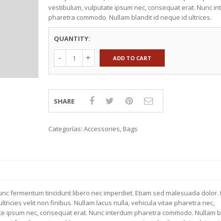
vestibulum, vulputate ipsum nec, consequat erat. Nunc i
TEXTILES
KNOBS & HANDLES
pharetra commodo. Nullam blandit id neque id ultrices.
EXTILES
WALL STORAGE
CTION 2015
COUNTERTOPS
QUANTITY:
KITCHEN ACCESSORIES
ADD TO CART
SHARE
Categorías:
Accessories
,
Bags
Nunc fermentum tincidunt libero nec imperdiet. Etiam sed malesuada dolor. 
tricies velit non finibus. Nullam lacus nulla, vehicula vitae pharetra nec,
ate ipsum nec, consequat erat. Nunc interdum pharetra commodo. Nullam bl