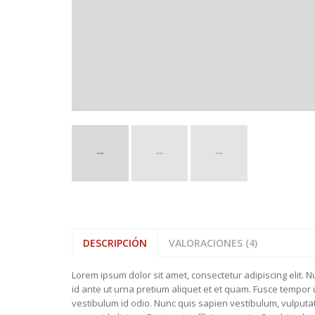
BATHROOM 
WELLIES
FEATURED ITEMS
BEDROOM T
SLIPPERS
NEW COLLE
DESCRIPCIÓN
VALORACIONES (4)
Lorem ipsum dolor sit amet, consectetur adipiscing elit. 
id ante ut urna pretium aliquet et et quam. Fusce tempor ul
vestibulum id odio. Nunc quis sapien vestibulum, vulput