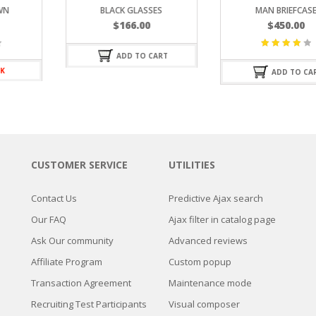
BLACK GLASSES
MAN BRIEFCASE
$
166.00
$
450.00
ADD TO CART
Valorado
con
ADD TO CART
4.25
de
5
CUSTOMER SERVICE
UTILITIES
Contact Us
Predictive Ajax search
Our FAQ
Ajax filter in catalog page
Ask Our community
Advanced reviews
Affiliate Program
Custom popup
Transaction Agreement
Maintenance mode
Recruiting Test Participants
Visual composer