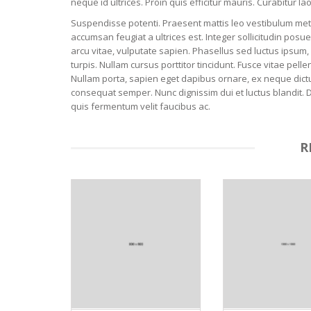
neque id ultrices. Proin quis efficitur mauris. Curabitur 
Suspendisse potenti. Praesent mattis leo vestibulum metus 
accumsan feugiat a ultrices est. Integer sollicitudin pos
arcu vitae, vulputate sapien. Phasellus sed luctus ipsum, 
turpis. Nullam cursus porttitor tincidunt. Fusce vitae p
Nullam porta, sapien eget dapibus ornare, ex neque dictu
consequat semper. Nunc dignissim dui et luctus blandit. 
quis fermentum velit faucibus ac.
R