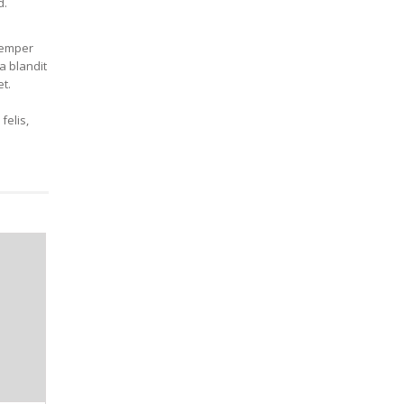
d.
 semper
a blandit
t.
felis,