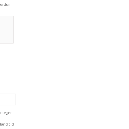
nterdum
Integer
andit id