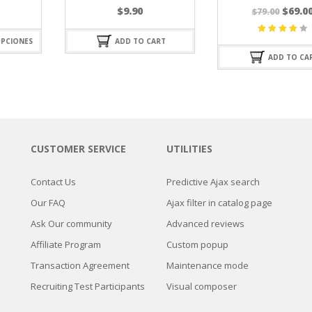
El
El
$
9.90
$
69.00
$
79.00
precio
precio
original
actual
ADD TO CART
Valorado
era:
es:
con
ADD TO CART
4.25
de
$79.00.
$69.00.
5
CUSTOMER SERVICE
UTILITIES
Contact Us
Predictive Ajax search
Our FAQ
Ajax filter in catalog page
Ask Our community
Advanced reviews
Affiliate Program
Custom popup
Transaction Agreement
Maintenance mode
Recruiting Test Participants
Visual composer