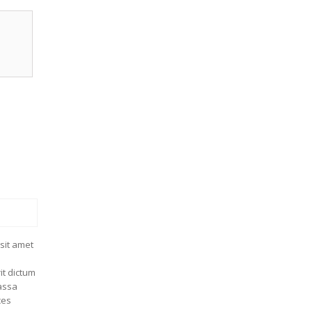
sit amet
it dictum
massa
ces