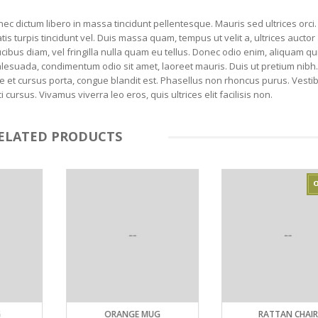
nec dictum libero in massa tincidunt pellentesque. Mauris sed ultrices orci.
tis turpis tincidunt vel. Duis massa quam, tempus ut velit a, ultrices aucto
cibus diam, vel fringilla nulla quam eu tellus. Donec odio enim, aliquam qu
alesuada, condimentum odio sit amet, laoreet mauris. Duis ut pretium nibh
ongue et cursus porta, congue blandit est. Phasellus non rhoncus purus. Vest
rsus. Vivamus viverra leo eros, quis ultrices elit facilisis non.
ELATED PRODUCTS
ORANGE MUG
RATTAN CHAIR