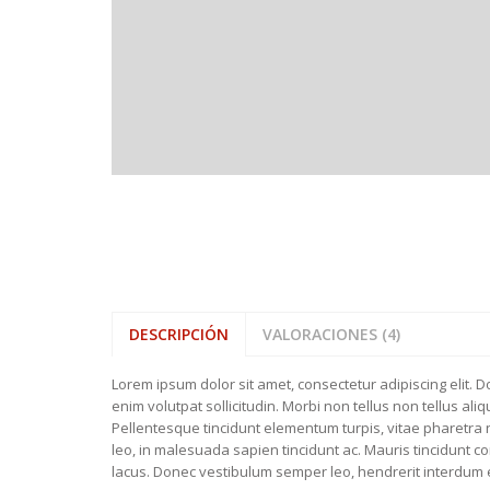
BATHROOM 
WELLIES
FEATURED ITEMS
BEDROOM T
SLIPPERS
NEW COLLE
DESCRIPCIÓN
VALORACIONES (4)
Lorem ipsum dolor sit amet, consectetur adipiscing elit. 
enim volutpat sollicitudin. Morbi non tellus non tellus al
Pellentesque tincidunt elementum turpis, vitae pharetra ni
leo, in malesuada sapien tincidunt ac. Mauris tincidunt 
lacus. Donec vestibulum semper leo, hendrerit interdum ero