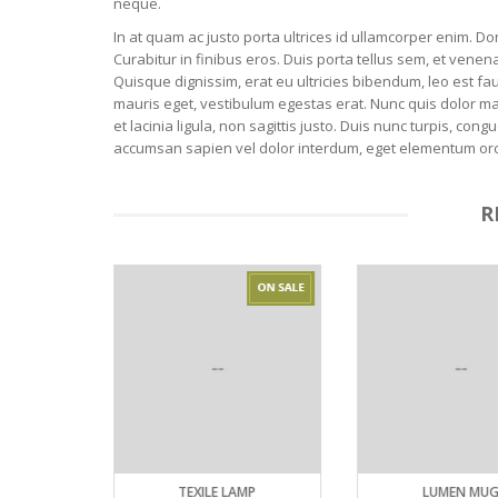
neque.
In at quam ac justo porta ultrices id ullamcorper enim. Do
Curabitur in finibus eros. Duis porta tellus sem, et venena
Quisque dignissim, erat eu ultricies bibendum, leo est fau
mauris eget, vestibulum egestas erat. Nunc quis dolor m
et lacinia ligula, non sagittis justo. Duis nunc turpis, c
accumsan sapien vel dolor interdum, eget elementum orci cu
R
TEXILE LAMP
LUMEN MUG