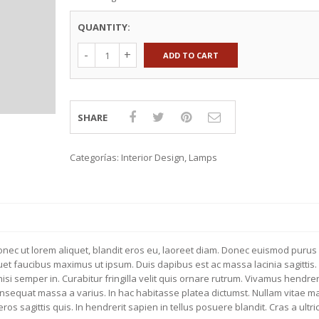
TEXTILES
KNOBS & HANDLES
QUANTITY:
EXTILES
WALL STORAGE
CTION 2015
COUNTERTOPS
ADD TO CART
KITCHEN ACCESSORIES
SHARE
Categorías:
Interior Design
,
Lamps
Donec ut lorem aliquet, blandit eros eu, laoreet diam. Donec euismod purus 
iquet faucibus maximus ut ipsum. Duis dapibus est ac massa lacinia sagittis.
si semper in. Curabitur fringilla velit quis ornare rutrum. Vivamus hendrer
consequat massa a varius. In hac habitasse platea dictumst. Nullam vitae 
s sagittis quis. In hendrerit sapien in tellus posuere blandit. Cras a ultri