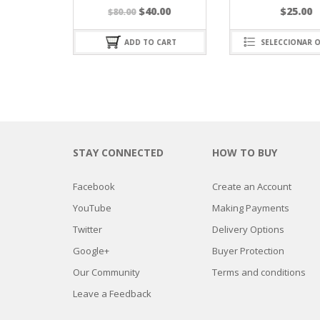
El
El
$
40.00
$
25.00
$
80.00
precio
precio
original
actual
ADD TO CART
SELECCIONAR OPCIONES
era:
es:
$80.00.
$40.00.
STAY CONNECTED
HOW TO BUY
Facebook
Create an Account
YouTube
Making Payments
Twitter
Delivery Options
Google+
Buyer Protection
Our Community
Terms and conditions
Leave a Feedback