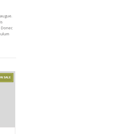
r augue.
is
. Donec
ibulum
TEXILE LAMP
LUMEN MUG