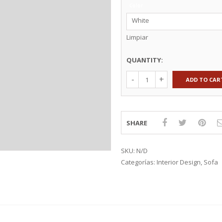
Color
TEXTILES
KNOBS & HANDLES
White
EXTILES
WALL STORAGE
CTION 2015
COUNTERTOPS
Limpiar
KITCHEN ACCESSORIES
QUANTITY:
ADD TO CAR
SHARE
SKU:
N/D
Categorías:
Interior Design
,
Sofa