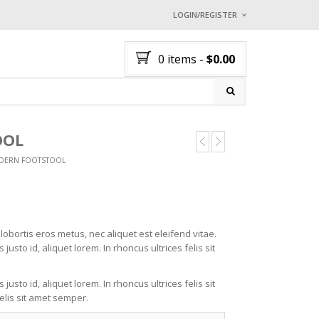
LOGIN/REGISTER
I ALREADY HAVE AN 
0 items
-
$
0.00
Username or email address
*
ION
Password
*
OOL
NG
L
DERN FOOTSTOOL
L
3
OL
AR
Lost password?
TCH
NEW CUSTOMER ?
Sign up
obortis eros metus, nec aliquet est eleifend vitae.
justo id, aliquet lorem. In rhoncus ultrices felis sit
justo id, aliquet lorem. In rhoncus ultrices felis sit
elis sit amet semper.