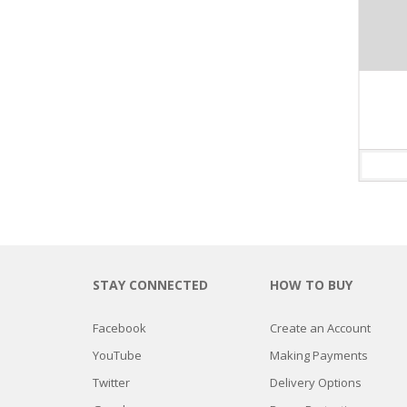
MURANO LAMP
$
189.90
Valorado
con
ADD TO CART
3.75
de 5
STAY CONNECTED
HOW TO BUY
Facebook
Create an Account
YouTube
Making Payments
Twitter
Delivery Options