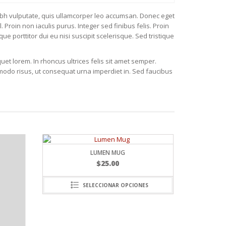
us nibh vulputate, quis ullamcorper leo accumsan. Donec eget
Proin non iaculis purus. Integer sed finibus felis. Proin
que porttitor dui eu nisi suscipit scelerisque. Sed tristique
uet lorem. In rhoncus ultrices felis sit amet semper.
modo risus, ut consequat urna imperdiet in. Sed faucibus
MEN MUG
$
25.00
CIONAR OPCIONES