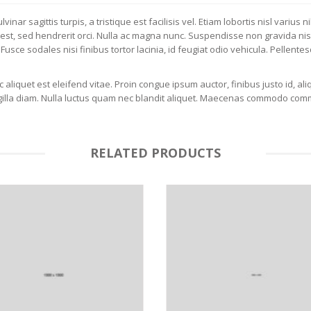
vinar sagittis turpis, a tristique est facilisis vel. Etiam lobortis nisl vari
 est, sed hendrerit orci. Nulla ac magna nunc. Suspendisse non gravida nisl. 
Fusce sodales nisi finibus tortor lacinia, id feugiat odio vehicula. Pellentes
aliquet est eleifend vitae. Proin congue ipsum auctor, finibus justo id, aliq
ingilla diam. Nulla luctus quam nec blandit aliquet. Maecenas commodo com
RELATED PRODUCTS
LU
SELEC