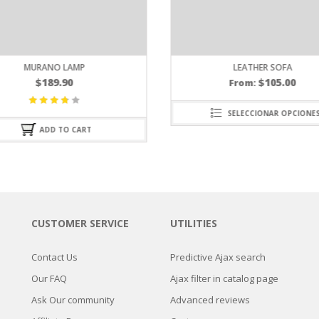
LEATHER SOFA
$
105.00
From:
SELECCIONAR OPCIONES
CUSTOMER SERVICE
UTILITIES
Contact Us
Predictive Ajax search
Our FAQ
Ajax filter in catalog page
Ask Our community
Advanced reviews