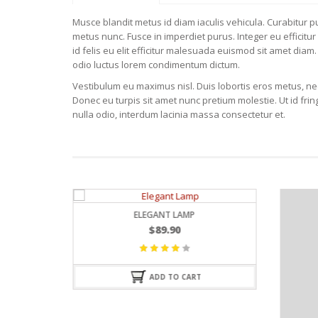
Musce blandit metus id diam iaculis vehicula. Curabitur pul
metus nunc. Fusce in imperdiet purus. Integer eu efficitur
id felis eu elit efficitur malesuada euismod sit amet diam. 
odio luctus lorem condimentum dictum.
Vestibulum eu maximus nisl. Duis lobortis eros metus, nec 
Donec eu turpis sit amet nunc pretium molestie. Ut id fr
nulla odio, interdum lacinia massa consectetur et.
LEGANT LAMP
$
89.90
Valorado
con
ADD TO CART
4.25
de
5