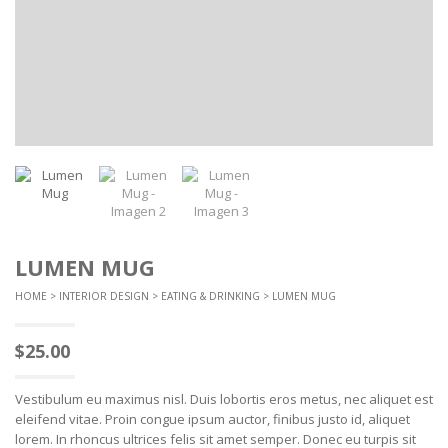
LUMEN MUG
HOME
>
INTERIOR DESIGN
>
EATING & DRINKING
> LUMEN MUG
$
25.00
Vestibulum eu maximus nisl. Duis lobortis eros metus, nec aliquet est
eleifend vitae. Proin congue ipsum auctor, finibus justo id, aliquet
lorem. In rhoncus ultrices felis sit amet semper. Donec eu turpis sit