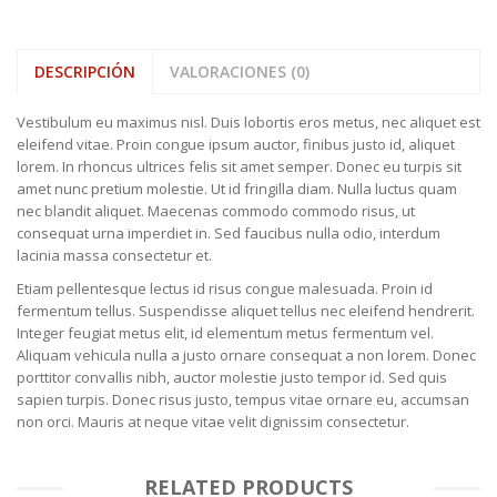
DESCRIPCIÓN
VALORACIONES (0)
Vestibulum eu maximus nisl. Duis lobortis eros metus, nec aliquet est
eleifend vitae. Proin congue ipsum auctor, finibus justo id, aliquet
lorem. In rhoncus ultrices felis sit amet semper. Donec eu turpis sit
amet nunc pretium molestie. Ut id fringilla diam. Nulla luctus quam
nec blandit aliquet. Maecenas commodo commodo risus, ut
consequat urna imperdiet in. Sed faucibus nulla odio, interdum
lacinia massa consectetur et.
Etiam pellentesque lectus id risus congue malesuada. Proin id
fermentum tellus. Suspendisse aliquet tellus nec eleifend hendrerit.
Integer feugiat metus elit, id elementum metus fermentum vel.
Aliquam vehicula nulla a justo ornare consequat a non lorem. Donec
porttitor convallis nibh, auctor molestie justo tempor id. Sed quis
sapien turpis. Donec risus justo, tempus vitae ornare eu, accumsan
non orci. Mauris at neque vitae velit dignissim consectetur.
RELATED PRODUCTS