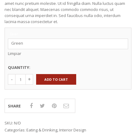
amet nunc pretium molestie. Ut id fringilla diam. Nulla luctus quam
nec blandit aliquet. Maecenas commodo commodo risus, ut
consequat urna imperdiet in. Sed faucibus nulla odio, interdum
lacinia massa consectetur et.
Color
Green
Limpiar
QUANTITY:
ADD TO CART
SHARE
SKU:
N/D
Categorías:
Eating & Drinking
,
Interior Design