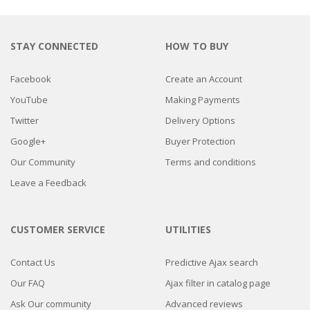
STAY CONNECTED
HOW TO BUY
Facebook
Create an Account
YouTube
Making Payments
Twitter
Delivery Options
Google+
Buyer Protection
Our Community
Terms and conditions
Leave a Feedback
CUSTOMER SERVICE
UTILITIES
Contact Us
Predictive Ajax search
Our FAQ
Ajax filter in catalog page
Ask Our community
Advanced reviews