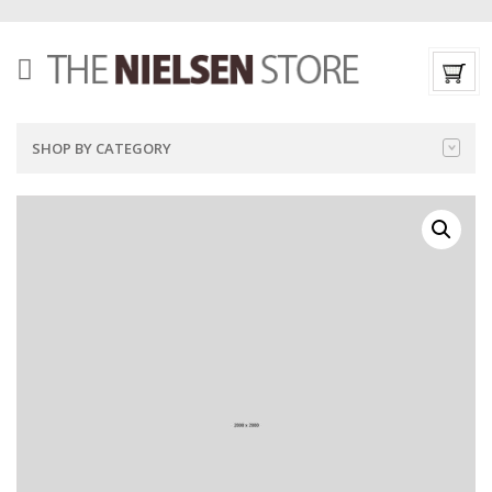
SHOP BY CATEGORY