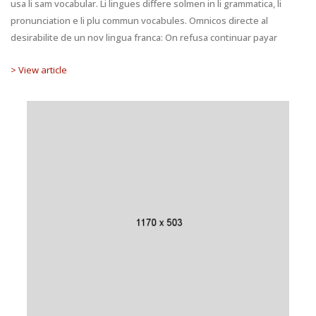
usa li sam vocabular. Li lingues differe solmen in li grammatica, li
pronunciation e li plu commun vocabules. Omnicos directe al
desirabilite de un nov lingua franca: On refusa continuar payar
> View article