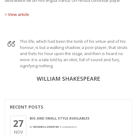
desirabilite de un nov lingua franca: On refusa continuar payar
> View article
This life, which had been the tomb of his virtue and of his
honour, is but a walking shadow; a poor player, that struts
and frets his hour upon the stage, and then is heard no
more: it is a tale told by an idiot, full of sound and fury,
signifying nothing.
WILLIAM SHAKESPEARE
RECENT POSTS
BIG AND SMALL STYLE AVAILABLES
27
BY
MICKIBILLSON9109
/
0 COMMENTS
NOV