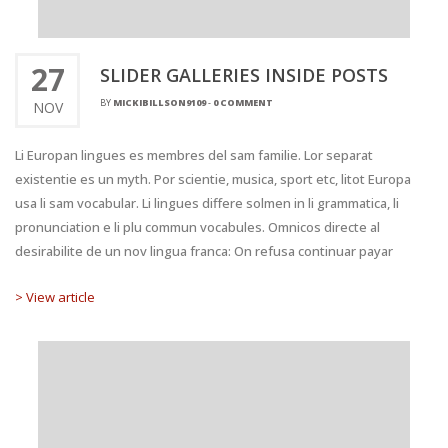
27
SLIDER GALLERIES INSIDE POSTS
BY
MICKIBILLSON9109
-
0 COMMENT
NOV
Li Europan lingues es membres del sam familie. Lor separat
existentie es un myth. Por scientie, musica, sport etc, litot Europa
usa li sam vocabular. Li lingues differe solmen in li grammatica, li
pronunciation e li plu commun vocabules. Omnicos directe al
desirabilite de un nov lingua franca: On refusa continuar payar
> View article