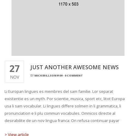
27
JUST ANOTHER AWESOME NEWS
BY
MICKIBILLSON9109
-
0 COMMENT
NOV
Li Europan lingues es membres del sam familie. Lor separat
existentie es un myth. Por scientie, musica, sport etc, litot Europa
usa li sam vocabular. Li lingues differe solmen in li grammatica, li
pronunciation e li plu commun vocabules. Omnicos directe al
desirabilite de un nov lingua franca: On refusa continuar payar
> View article