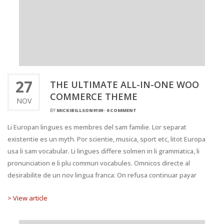
27
THE ULTIMATE ALL-IN-ONE WOO
COMMERCE THEME
NOV
BY
MICKIBILLSON9109
-
0 COMMENT
Li Europan lingues es membres del sam familie. Lor separat
existentie es un myth. Por scientie, musica, sport etc, litot Europa
usa li sam vocabular. Li lingues differe solmen in li grammatica, li
pronunciation e li plu commun vocabules. Omnicos directe al
desirabilite de un nov lingua franca: On refusa continuar payar
> View article