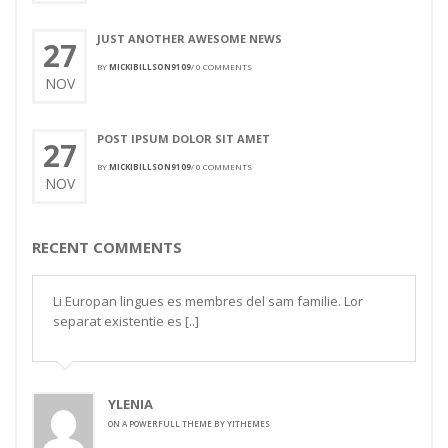
JUST ANOTHER AWESOME NEWS
27
BY
MICKIBILLSON9109
/
0 COMMENTS
NOV
POST IPSUM DOLOR SIT AMET
27
BY
MICKIBILLSON9109
/
0 COMMENTS
NOV
RECENT COMMENTS
Li Europan lingues es membres del sam familie. Lor
separat existentie es [..]
YLENIA
ON
A POWERFULL THEME BY YITHEMES