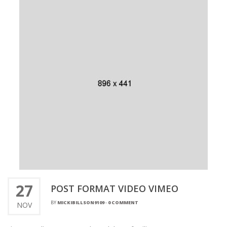
27
POST FORMAT VIDEO VIMEO
BY
MICKIBILLSON9109
-
0 COMMENT
NOV