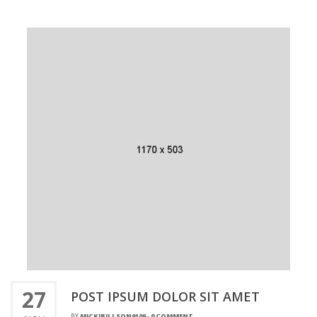
27
POST IPSUM DOLOR SIT AMET
BY
MICKIBILLSON9109
-
0 COMMENT