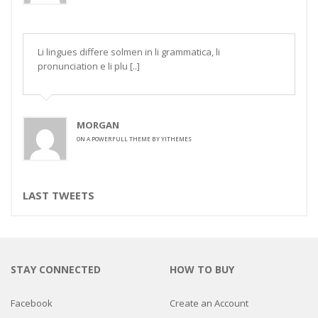
Li lingues differe solmen in li grammatica, li
pronunciation e li plu [..]
MORGAN
ON
A POWERFULL THEME BY YITHEMES
LAST TWEETS
STAY CONNECTED
HOW TO BUY
Facebook
Create an Account