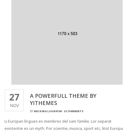
27
A POWERFULL THEME BY
YITHEMES
NOV
BY
MICKIBILLSON9109
-
2 COMMENTS
Li Europan lingues es membres del sam familie. Lor separat
existentie es un myth. Por scientie, musica, sport etc, litot Europa