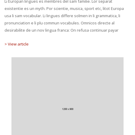
Li Europan lingues es membres del sam familie. Lor separat
existentie es un myth. Por scientie, musica, sport etc, litot Europa
usa li sam vocabular. Li lingues differe solmen in li grammatica, li
pronunciation e li plu commun vocabules. Omnicos directe al
desirabilite de un nov lingua franca: On refusa continuar payar
> View article