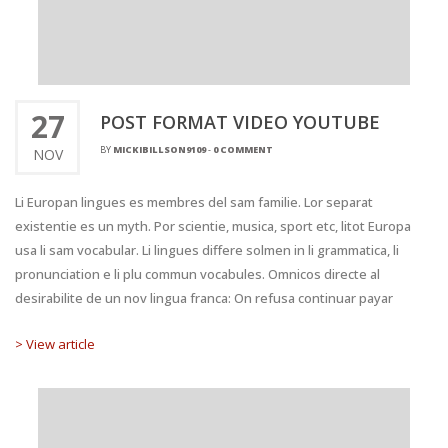
27
POST FORMAT VIDEO YOUTUBE
BY
MICKIBILLSON9109
-
0 COMMENT
NOV
Li Europan lingues es membres del sam familie. Lor separat
existentie es un myth. Por scientie, musica, sport etc, litot Europa
usa li sam vocabular. Li lingues differe solmen in li grammatica, li
pronunciation e li plu commun vocabules. Omnicos directe al
desirabilite de un nov lingua franca: On refusa continuar payar
> View article