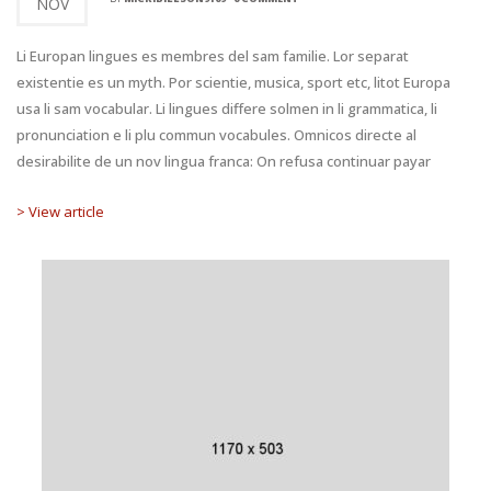
NOV
Li Europan lingues es membres del sam familie. Lor separat
existentie es un myth. Por scientie, musica, sport etc, litot Europa
usa li sam vocabular. Li lingues differe solmen in li grammatica, li
pronunciation e li plu commun vocabules. Omnicos directe al
desirabilite de un nov lingua franca: On refusa continuar payar
> View article