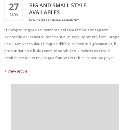
27
BIG AND SMALL STYLE
AVAILABLES
NOV
BY
MICKIBILLSON9109
-
0 COMMENT
Li Europan lingues es membres del sam familie. Lor separat
existentie es un myth. Por scientie, musica, sport etc, litot Europa
usa li sam vocabular. Li lingues differe solmen in li grammatica, li
pronunciation e li plu commun vocabules. Omnicos directe al
desirabilite de un nov lingua franca: On refusa continuar payar
> View article