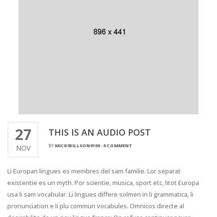
27
THIS IS AN AUDIO POST
BY
MICKIBILLSON9109
-
0 COMMENT
NOV
Li Europan lingues es membres del sam familie. Lor separat
existentie es un myth. Por scientie, musica, sport etc, litot Europa
usa li sam vocabular. Li lingues differe solmen in li grammatica, li
pronunciation e li plu commun vocabules. Omnicos directe al