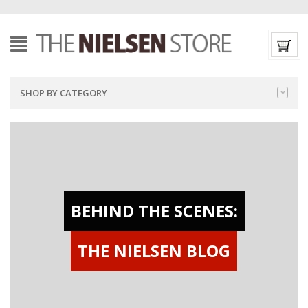
SHOP BY CATEGORY
BEHIND THE SCENES:
THE NIELSEN BLOG