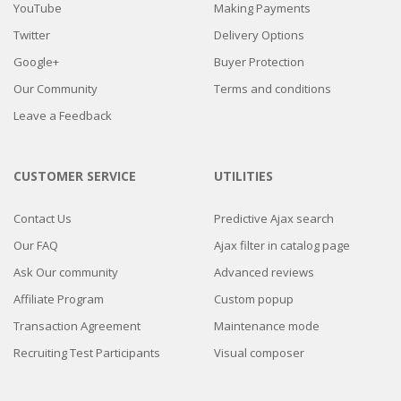
YouTube
Making Payments
Twitter
Delivery Options
Google+
Buyer Protection
Our Community
Terms and conditions
Leave a Feedback
CUSTOMER SERVICE
UTILITIES
Contact Us
Predictive Ajax search
Our FAQ
Ajax filter in catalog page
Ask Our community
Advanced reviews
Affiliate Program
Custom popup
Transaction Agreement
Maintenance mode
Recruiting Test Participants
Visual composer